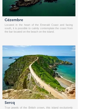
Cézembre
Located in the heart of the Emerald Coast and facing
south, it is possible to calmly contemplate the coast from
the bar located on the beach on the island.
Sercq
True jewels of the British crown, this island exclusively