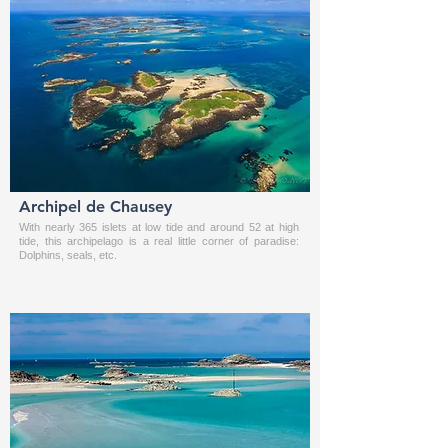
Archipel de Chausey
With nearly 365 islets at low tide and around 52 at high
tide, this archipelago is a real little corner of paradise:
Dolphins, seals, etc.