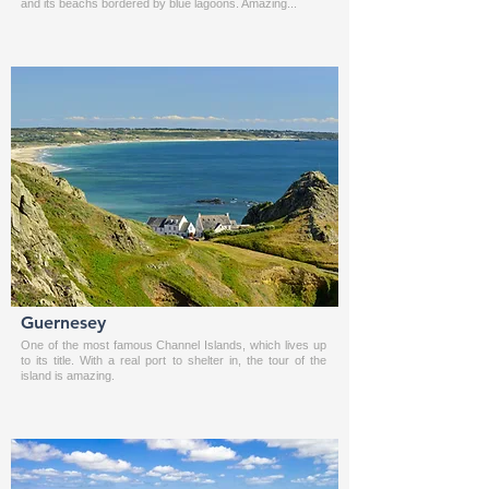
and its beachs bordered by blue lagoons. Amazing...
Guernesey
One of the most famous Channel Islands, which lives up
to its title. With a real port to shelter in, the tour of the
island is amazing.