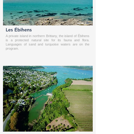
Les Ébihens
A private island in northern Brittany, the island of Ébihens
is a protected natural site for its fauna and flora.
Languages of sand and turquoise waters are on the
program.