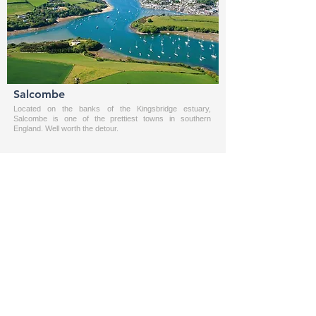
Salcombe
Located on the banks of the Kingsbridge estuary,
Salcombe is one of the prettiest towns in southern
England. Well worth the detour.