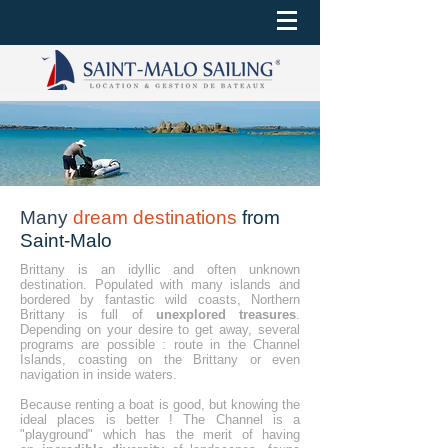
Many
dream destinations
from
Saint-Malo
Brittany is an idyllic and often unknown
destination. Populated with many islands and
bordered by fantastic wild coasts, Northern
Brittany is full of
unexplored treasures
.
Depending on your desire to get away, several
programs are possible : route in the Channel
Islands, coasting on the Brittany or even
navigation in inside waters.
Because renting a boat is good, but knowing the
ideal places is better ! The Channel is a
"playground" which has the merit of having