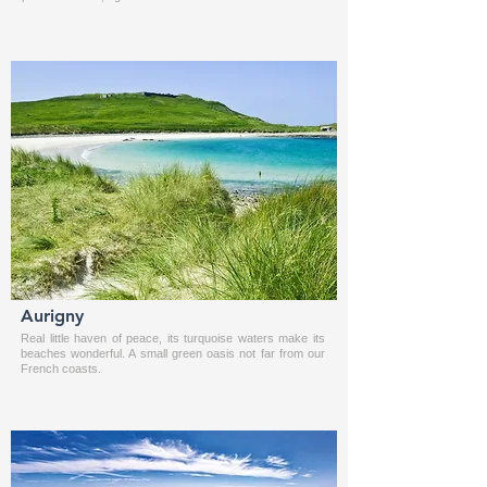
Aurigny
Real little haven of peace, its turquoise waters make its
beaches wonderful. A small green oasis not far from our
French coasts.