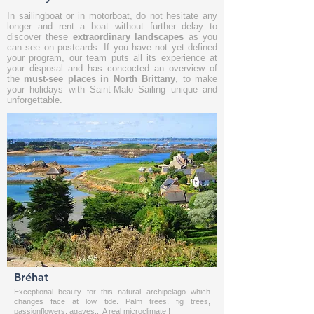
In
sailingboat
or in
motorboat
, do not hesitate any
longer and rent a boat without further delay to
discover these
extraordinary landscapes
as you
can see on postcards. If you have not yet defined
your program, our team puts all its experience at
your disposal and has concocted an overview of
the
must-see places in North Brittany
, to make
your holidays with Saint-Malo Sailing unique and
unforgettable.
Bréhat
Exceptional beauty for this natural archipelago which
changes face at low tide. Palm trees, fig trees,
passionflowers, agaves... A real microclimate !