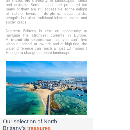
an
incredible diversity
of landscapes, fauna
and animals. Some islands are protected but
many of them are still accessible, to the delight
of nature lovers :
dolphins
, seals, birds,
seagulls but also traditional lobsters, crabs and
spider crabs.
Northern Brittany is also an opportunity to
navigate the strongest currents in Europe.
A
incredible experience
that you can't live
without. Indeed, at low tide and at high tide, the
water difference can reach almost 10 meters !
Enough to change an entire landscape...
Our selection of North
Brittany's
treasures