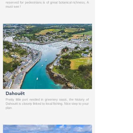
reserved for pedestrians is of great botanical richness. A
must see !
Dahouët
Pretty little port nestled in greenery oasis, the history of
Dahouët is closely linked to local fishing. Nice step to your
plan.