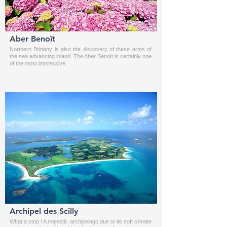
Aber Benoît
Northern Brittany is also the discovery of these arms of
the sea advancing inland. The Aber Benoît is certainly one
of the most impressive.
Archipel des Scilly
What a stop ! A majestic archipelago due to its soft climate