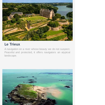
Le Trieux
A navigation on a river whose beauty we do not suspect.
Peaceful and protected, it offers navigators an atypical
landscape.