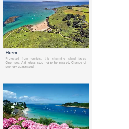
Herm
Protected from tourists, this charming island faces
Guernsey. A timeless stop not to be missed. Change of
scenery guaranteed !