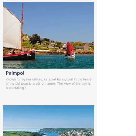
Paimpol
Known for oyster culture, its small fishing port in the heart
of the old town is a gift of nature. The view of the bay is
breathtaking !