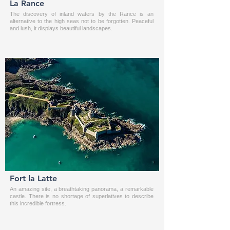
La Rance
The discovery of inland waters by the Rance is an
alternative to the high seas not to be forgotten. Peaceful
and lush, it displays beautiful landscapes.
Fort la Latte
An amazing site, a breathtaking panorama, a remarkable
castle. There is no shortage of superlatives to describe
this incredible fortress.